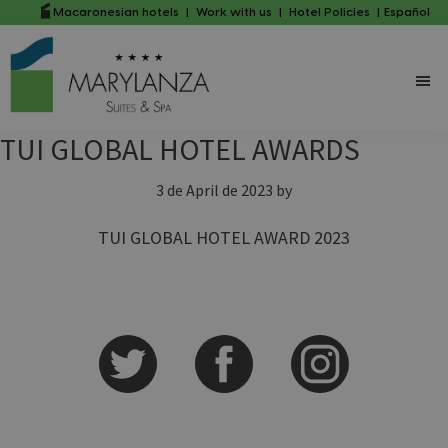
Skip
Skip
Macaronesian hotels
|
Work with us
|
Hotel Policies
|
Español
to
to
main
primary
content
sidebar
TUI GLOBAL HOTEL AWARDS
3 de April de 2023
by
TUI GLOBAL HOTEL AWARD 2023
Primary
Sidebar