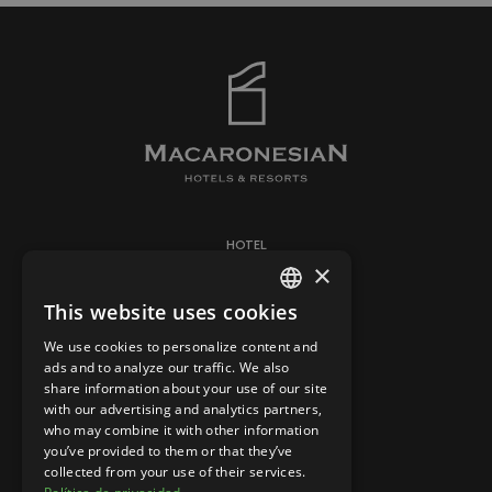
HOTEL
×
ROOMS
This website uses cookies
CONTACT
SPANISH
BARS & RESTAURANTS
We use cookies to personalize content and
ENGLISH
ads and to analyze our traffic. We also
share information about your use of our site
with our advertising and analytics partners,
LEGAL WARNING
who may combine it with other information
COOKIES POLICY
you’ve provided to them or that they’ve
collected from your use of their services.
PRIVACY STATEMENT